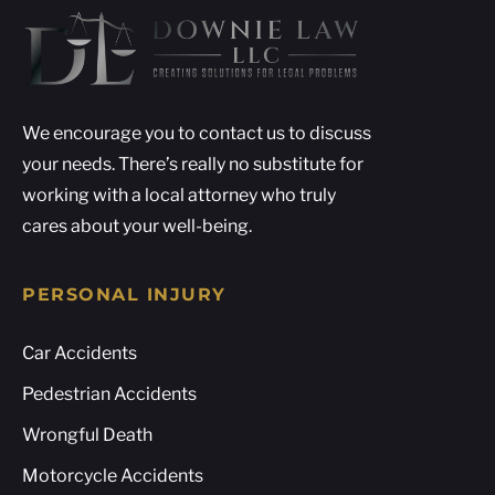
We encourage you to contact us to discuss
your needs. There’s really no substitute for
working with a local attorney who truly
cares about your well-being.
PERSONAL INJURY
Car Accidents
Pedestrian Accidents
Wrongful Death
Motorcycle Accidents