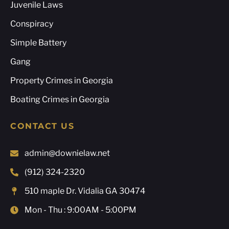
Juvenile Laws
Conspiracy
Simple Battery
Gang
Property Crimes in Georgia
Boating Crimes in Georgia
CONTACT US
admin@downielaw.net
(912) 324-2320
510 maple Dr. Vidalia GA 30474
Mon - Thu : 9:00AM - 5:00PM