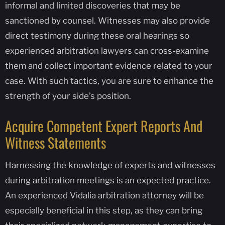
informal and limited discoveries that may be
sanctioned by counsel. Witnesses may also provide
direct testimony during these oral hearings so
experienced arbitration lawyers can cross-examine
them and collect important evidence related to your
case. With such tactics, you are sure to enhance the
strength of your side’s position.
Acquire Competent Expert Reports And
Witness Statements
Harnessing the knowledge of experts and witnesses
during arbitration meetings is an expected practice.
An experienced Vidalia arbitration attorney will be
especially beneficial in this step, as they can bring