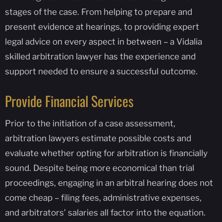
stages of the case. From helping to prepare and
present evidence at hearings, to providing expert
legal advice on every aspect in between – a Vidalia
skilled arbitration lawyer has the experience and
support needed to ensure a successful outcome.
Provide Financial Services
Prior to the initiation of a case assessment,
arbitration lawyers estimate possible costs and
evaluate whether opting for arbitration is financially
sound. Despite being more economical than trial
proceedings, engaging in an arbitral hearing does not
come cheap – filing fees, administrative expenses,
and arbitrators’ salaries all factor into the equation.