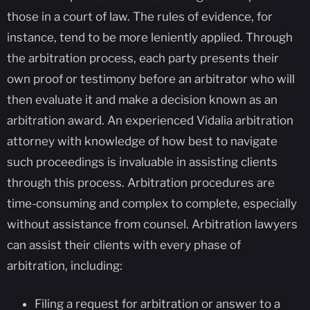
those in a court of law. The rules of evidence, for
instance, tend to be more leniently applied. Through
the arbitration process, each party presents their
own proof or testimony before an arbitrator who will
then evaluate it and make a decision known as an
arbitration award. An experienced Vidalia arbitration
attorney with knowledge of how best to navigate
such proceedings is invaluable in assisting clients
through this process. Arbitration procedures are
time-consuming and complex to complete, especially
without assistance from counsel. Arbitration lawyers
can assist their clients with every phase of
arbitration, including:
Filing a request for arbitration or answer to a