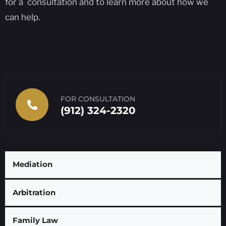
for a consultation and to learn more about how we
can help.
FOR CONSULTATION
(912) 324-2320
Mediation
Arbitration
Family Law