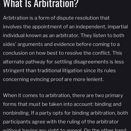
What Is Arbitration?
Arbitration is a form of dispute resolution that
involves the appointment of an independent, impartial
individual known as an arbitrator. They listen to both
sides’ arguments and evidence before coming to a
conclusion on how best to resolve the conflict. This
alternate pathway for settling disagreements is less
stringent than traditional litigation since its rules
concerning evincing proof are more lenient.
When it comes to arbitration, there are two primary
forms that must be taken into account: binding and
nonbinding. If a party opts for binding arbitration, both
participants agree with the ruling of the arbitrator
without having any right to appeal. On the other hand,