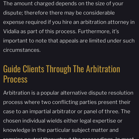
The amount charged depends on the size of your
dispute; therefore there may be considerable
expense required if you hire an arbitration attorney in
Vidalia as part of this process. Furthermore, it’s
important to note that appeals are limited under such
circumstances.
Guide Clients Through The Arbitration
Process
Arbitration is a popular alternative dispute resolution
process where two conflicting parties present their
case to an impartial arbitrator or panel of three. The
chosen individual wields either legal expertise or
knowledge in the particular subject matter and