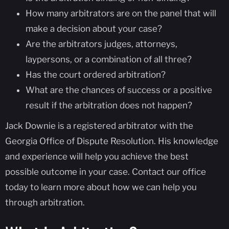
How many arbitrators are on the panel that will
make a decision about your case?
Are the arbitrators judges, attorneys,
laypersons, or a combination of all three?
Has the court ordered arbitration?
What are the chances of success or a positive
result if the arbitration does not happen?
Jack Downie is a registered arbitrator with the
Georgia Office of Dispute Resolution. His knowledge
and experience will help you achieve the best
possible outcome in your case. Contact our office
today to learn more about how we can help you
through arbitration.