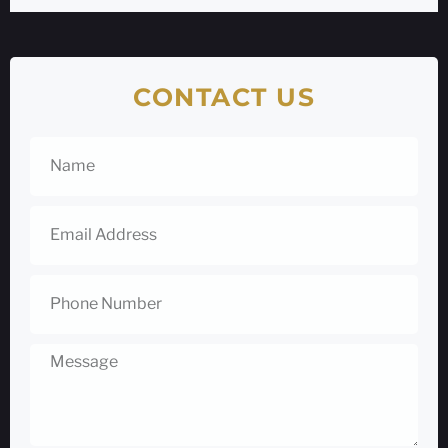
CONTACT US