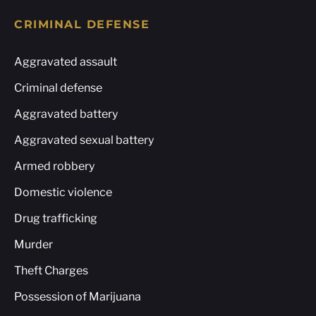
CRIMINAL DEFENSE
Aggravated assault
Criminal defense
Aggravated battery
Aggravated sexual battery
Armed robbery
Domestic violence
Drug trafficking
Murder
Theft Charges
Possession of Marijuana