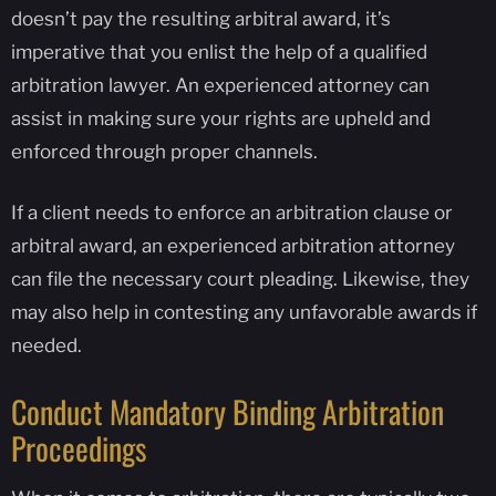
doesn’t pay the resulting arbitral award, it’s
imperative that you enlist the help of a qualified
arbitration lawyer. An experienced attorney can
assist in making sure your rights are upheld and
enforced through proper channels.
If a client needs to enforce an arbitration clause or
arbitral award, an experienced arbitration attorney
can file the necessary court pleading. Likewise, they
may also help in contesting any unfavorable awards if
needed.
Conduct Mandatory Binding Arbitration
Proceedings