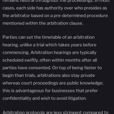
remains neutral throughout the proceedings. In most
cases, each side has authority over who presides as
the arbitrator based on a pre-determined procedure
mentioned within the arbitration clause.
Parties can set the timetable of an arbitration
hearing, unlike a trial which takes years before
commencing. Arbitration hearings are typically
scheduled swiftly, often within months after all
parties have consented. On top of being faster to
begin than trials, arbitrations also stay private
whereas court proceedings are public knowledge;
this is advantageous for businesses that prefer
confidentiality and wish to avoid litigation.
Arbitration protocols are less stringent compared to