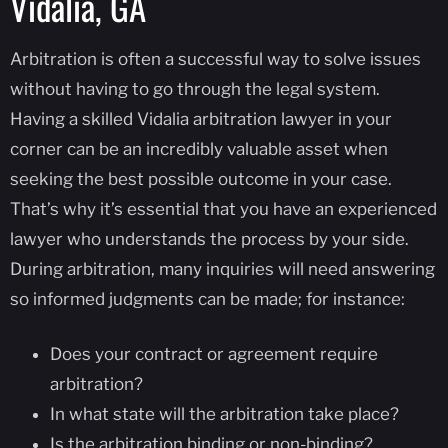
Vidalia, GA
Arbitration is often a successful way to solve issues
without having to go through the legal system.
Having a skilled Vidalia arbitration lawyer in your
corner can be an incredibly valuable asset when
seeking the best possible outcome in your case.
That’s why it’s essential that you have an experienced
lawyer who understands the process by your side.
During arbitration, many inquiries will need answering
so informed judgments can be made; for instance:
Does your contract or agreement require
arbitration?
In what state will the arbitration take place?
Is the arbitration binding or non-binding?