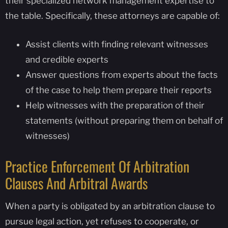
their specialized network management expertise to
the table. Specifically, these attorneys are capable of:
Assist clients with finding relevant witnesses
and credible experts
Answer questions from experts about the facts
of the case to help them prepare their reports
Help witnesses with the preparation of their
statements (without preparing them on behalf of
witnesses)
Practice Enforcement Of Arbitration
Clauses And Arbitral Awards
When a party is obligated by an arbitration clause to
pursue legal action, yet refuses to cooperate, or