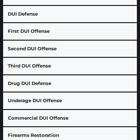
DUI Defense
First DUI Offense
Second DUI Offense
Third DUI Offense
Drug DUI Defense
Underage DUI Offense
Commercial DUI Offense
Firearms Restoration