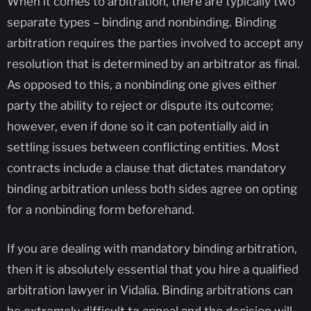
When it comes to arbitration, there are typically two
separate types – binding and nonbinding. Binding
arbitration requires the parties involved to accept any
resolution that is determined by an arbitrator as final.
As opposed to this, a nonbinding one gives either
party the ability to reject or dispute its outcome;
however, even if done so it can potentially aid in
settling issues between conflicting entities. Most
contracts include a clause that dictates mandatory
binding arbitration unless both sides agree on opting
for a nonbinding form beforehand.
If you are dealing with mandatory binding arbitration,
then it is absolutely essential that you hire a qualified
arbitration lawyer in Vidalia. Binding arbitrations can
be extremely difficult to appeal and the decision will