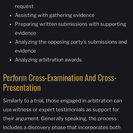
request
Assisting with gathering evidence
Preparing written submissions with supporting
evidence
Analyzing the opposing party’s submissions and
evidence
Analyzing arbitration awards
Perform Cross-Examination And Cross-
Presentation
Similarly to a trial, those engaged in arbitration can
use witness or expert testimonials as support for
their argument. Generally speaking, the process
includes a discovery phase that incorporates both