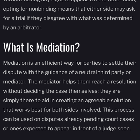
opting for nonbinding means that either side may ask
for a trial if they disagree with what was determined
by an arbitrator.
What Is Mediation?
Mediation is an efficient way for parties to settle their
dispute with the guidance of a neutral third party or
mediator. The mediator helps them reach a resolution
without deciding the case themselves; they are
simply there to aid in creating an agreeable solution
that works best for both sides involved. This process
can be used on disputes already pending court cases
or ones expected to appear in front of a judge soon.