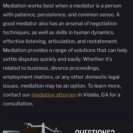
Mediation works best when a mediator is a person
with patience, persistence, and common sense. A
good mediator also has an arsenal of negotiation
techniques, as well as skills in human dynamics,
effective listening, articulation, and restatement.
Mediation provides a range of solutions that can help
settle disputes quickly and easily. Whether it’s
related to business, divorce proceedings,
employment matters, or any other domestic legal
issues, mediation may be an option. To learn more,
contact our
mediation attorney
in Vidalia, GA for a
consultation.