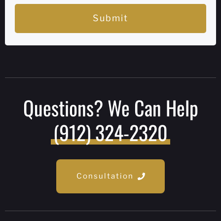
Submit
Questions? We Can Help
(912) 324-2320
Consultation