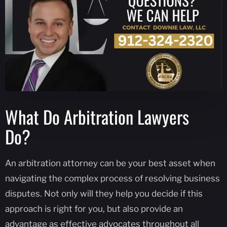
What Do Arbitration Lawyers
Do?
An arbitration attorney can be your best asset when
navigating the complex process of resolving business
disputes. Not only will they help you decide if this
approach is right for you, but also provide an
advantage as effective advocates throughout all