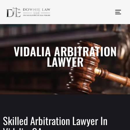
Tog
nav
VIDALIA ARBITRATION
LAWYER
Skilled Arbitration Lawyer In