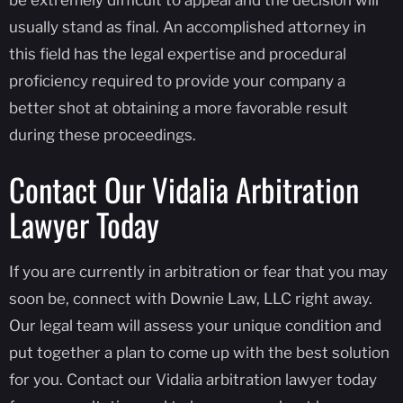
usually stand as final. An accomplished attorney in
this field has the legal expertise and procedural
proficiency required to provide your company a
better shot at obtaining a more favorable result
during these proceedings.
Contact Our Vidalia Arbitration
Lawyer Today
If you are currently in arbitration or fear that you may
soon be, connect with Downie Law, LLC right away.
Our legal team will assess your unique condition and
put together a plan to come up with the best solution
for you. Contact our Vidalia arbitration lawyer today