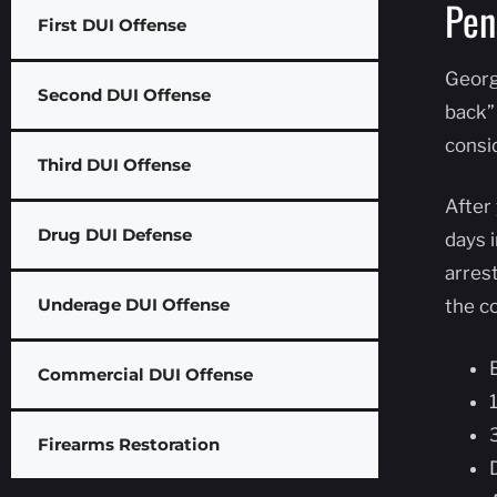
Pen
First DUI Offense
Georg
Second DUI Offense
back”
consi
Third DUI Offense
After 
Drug DUI Defense
days i
arres
Underage DUI Offense
the co
Commercial DUI Offense
Firearms Restoration