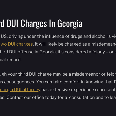
rd DUI Charges In Georgia
 US, driving under the influence of drugs and alcohol is v
two DUI charges
, it will likely be charged as a misdemea
hird DUI offense in Georgia, it’s considered a felony – o
nal record.
gh your third DUI charge may be a misdemeanor or felony, 
us consequences. You can take comfort in knowing that D
eorgia DUI attorney
has extensive experience represent
es. Contact our office today for a consultation and to l