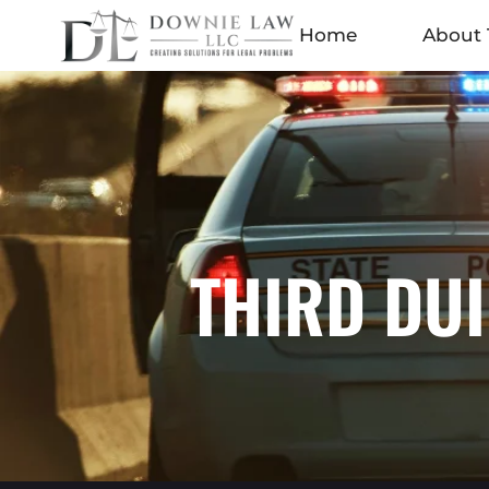
Home
About 
THIRD DUI