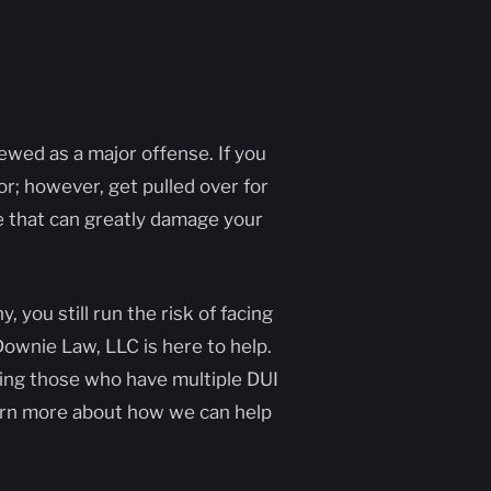
iewed as a major offense. If you
nor; however, get pulled over for
ne that can greatly damage your
you still run the risk of facing
ownie Law, LLC is here to help.
ing those who have multiple DUI
earn more about how we can help