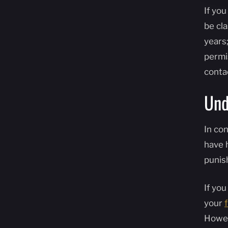
If yo
be cla
years;
permis
conta
Und
In con
have 
punis
If yo
your
Howev