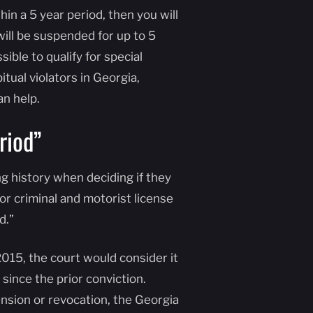
in a 5 year period, then you will
 will be suspended for up to 5
ible to qualify for special
tual violators in Georgia,
n help.
riod”
ng history when deciding if they
or criminal and motorist license
d.”
2015, the court would consider it
ince the prior conviction.
ension or revocation, the Georgia