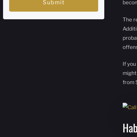
Submit
becom
The r
Additi
probat
offen
If you
might
from 
Hab