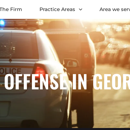
The Firm
Practice Areas
Area we ser
 OFFENSE IN GEO