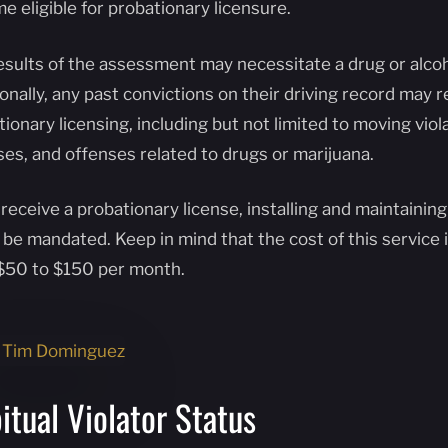
e eligible for probationary licensure.
esults of the assessment may necessitate a drug or alcoh
onally, any past convictions on their driving record may r
ionary licensing, including but not limited to moving vio
ses, and offenses related to drugs or marijuana.
 receive a probationary license, installing and maintaining
 be mandated. Keep in mind that the cost of this service 
$50 to $150 per month.
itual Violator Status