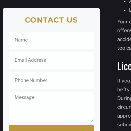
CONTACT US
Your 
offens
accide
too c
Lic
If you
hefty 
During
circum
appro
submi