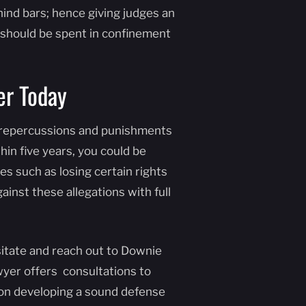
hind bars; hence giving judges an
should be spent in confinement
er Today
al repercussions and punishments
in five years, you could be
es such as losing certain rights
ainst these allegations with full
sitate and reach out to Downie
wyer offers consultations to
d on developing a sound defense