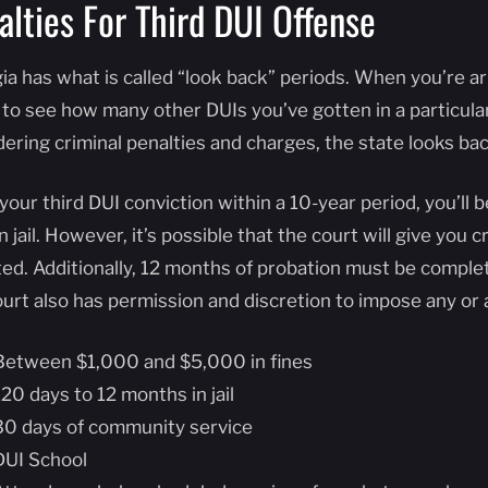
alties For Third DUI Offense
ia has what is called “look back” periods. When you’re ar
 to see how many other DUIs you’ve gotten in a particula
dering criminal penalties and charges, the state looks ba
your third DUI conviction within a 10-year period, you’ll
n jail. However, it’s possible that the court will give you 
ted. Additionally, 12 months of probation must be comple
urt also has permission and discretion to impose any or a
Between $1,000 and $5,000 in fines
120 days to 12 months in jail
30 days of community service
DUI School