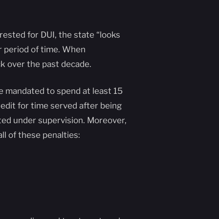
rested for DUI, the state “looks
r period of time. When
ck over the past decade.
 be mandated to spend at least 15
credit for time served after being
ted under supervision. Moreover,
ll of these penalties: