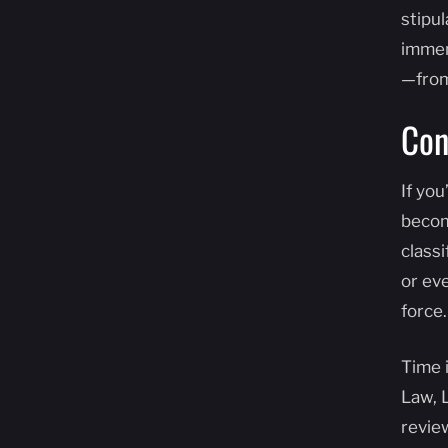
stipu
immen
—from
Con
If yo
becom
classi
or eve
force.
Time 
Law, 
revie