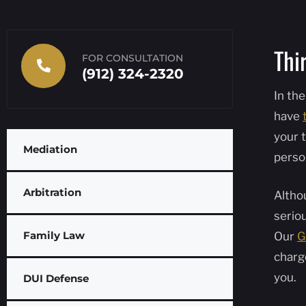
Thi
FOR CONSULTATION
(912) 324-2320
In the
have
your t
Mediation
perso
Arbitration
Althou
serio
Family Law
Our
G
charg
you.
DUI Defense