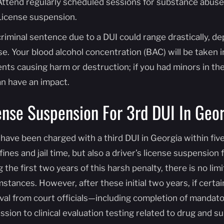
Attend regularly scheduled sessions for substance abuse
License suspension.
criminal sentence due to a DUI could range drastically, d
e. Your blood alcohol concentration (BAC) will be taken i
nts causing harm or destruction; if you had minors in the 
an have an impact.
ense Suspension For 3rd DUI In Geor
 have been charged with a third DUI in Georgia within five
fines and jail time, but also a driver’s license suspension 
 the first two years of this harsh penalty, there is no li
stances. However, after these initial two years, if certa
val from court officials—including completion of mandato
ssion to clinical evaluation testing related to drug an