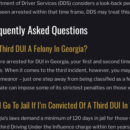
ment of Driver Services (DDS) considers a look-back perio
been arrested within that time frame, DDS may treat this
quently Asked Questions
 Third DUI A Felony In Georgia?
’re arrested for DUI in Georgia, your first and second tim
e. When it comes to the third incident, however, you may
eanor – just one step away from being classified as a fel
tate can impose some of its strictest penalties on those 
 I Go To Jail If I’m Convicted Of A Third DUI I
ia’s laws demand a minimum of 120 days in jail for those
 third Driving Under the Influence charge within ten year