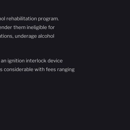
ol rehabilitation program.
ender them ineligible for
lations, underage alcohol
 an ignition interlock device
is considerable with fees ranging