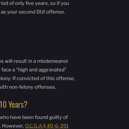
d of only five years, so if you
 as your second DUI offense.
es will result in a misdemeanor
 face a “high and aggravated”
ony. If convicted of this offense,
with non-felony offenses.
n 10 Years?
 who have been found guilty of
s. However,
O.C.G.A § 40-6-391