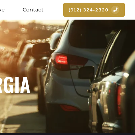
ve
Contact
(912) 324-2320
RGIA