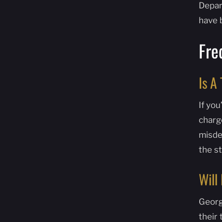
Depart
have 
Fre
Is A
If you
charg
misdem
the s
Will
Georg
their