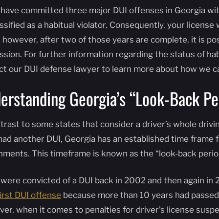
u have committed three major DUI offenses in Georgia with
ssified as a habitual violator. Consequently, your license
 however, after two of those years are complete, it is poss
sion. For further information regarding the status of habi
ct our DUI defense lawyer to learn more about how we ca
erstanding Georgia’s “Look-Back Pe
trast to some states that consider a driver’s whole drivi
had another DUI, Georgia has an established time frame f
hments. This timeframe is known as the “look-back perio
u were convicted of a DUI back in 2002 and then again in 
first DUI offense
because more than 10 years had passed s
er, when it comes to penalties for driver’s license susp