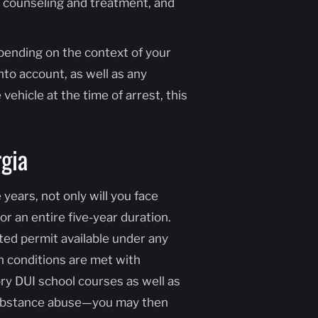
 counseling and treatment, and
epending on the context of your
nto account, as well as any
vehicle at the time of arrest, this
gia
 years, not only will you face
for an entire five-year duration.
mited permit available under any
in conditions are met with
ry DUI school courses as well as
d substance abuse—you may then