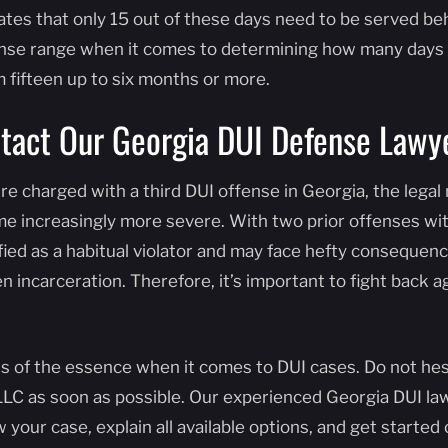
lates that only 15 out of these days need to be served be
se range when it comes to determining how many days 
 fifteen up to six months or more.
tact Our Georgia DUI Defense Lawy
u’re charged with a third DUI offense in Georgia, the leg
e increasingly more severe. With two prior offenses with
fied as a habitual violator and may face hefty consequenc
n incarceration. Therefore, it’s important to fight back ag
is of the essence when it comes to DUI cases. Do not he
LLC as soon as possible. Our experienced Georgia DUI la
w your case, explain all available options, and get starte