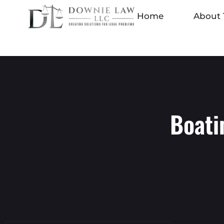
Home
About 
Boati