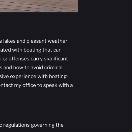
us lakes and pleasant weather
ated with boating that can
ing offenses carry significant
ws and how to avoid criminal
nsive experience with boating-
ntact my office to speak with a
ic regulations governing the