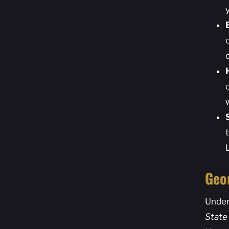
Geo
Under
State