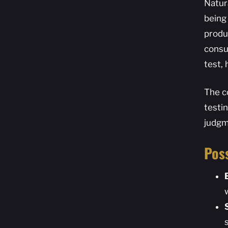
Natura
being
produc
consu
test,
The c
testi
judgm
Poss