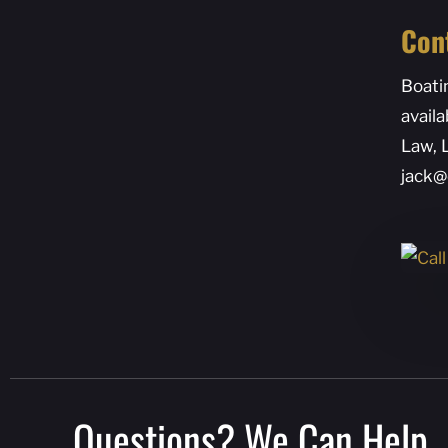
Con
Boati
availa
Law, 
jack@
Questions? We Can Help