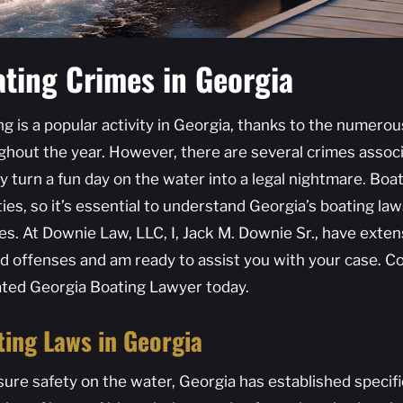
ting Crimes in Georgia
ng is a popular activity in Georgia, thanks to the numero
ghout the year. However, there are several crimes associ
y turn a fun day on the water into a legal nightmare. Boat
ies, so it’s essential to understand Georgia’s boating la
es. At Downie Law, LLC, I, Jack M. Downie Sr., have exte
ed offenses and am ready to assist you with your case. Co
ated Georgia Boating Lawyer today.
ting Laws in Georgia
sure safety on the water, Georgia has established specif