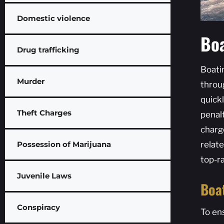
Domestic violence
Boa
Drug trafficking
Boati
Murder
throu
quickl
Theft Charges
penalt
charg
Possession of Marijuana
relat
top-r
Juvenile Laws
Boa
Conspiracy
To en