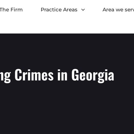
The Firm
Practice Areas
Area we ser
ng Crimes in Georgia