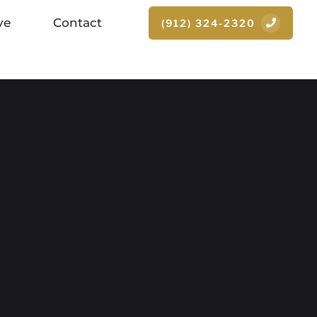
ve
Contact
(912) 324-2320