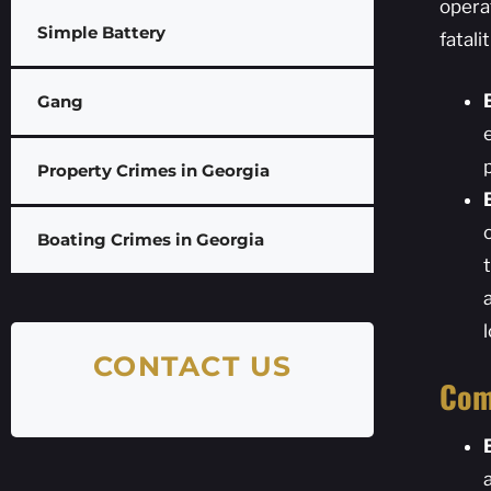
opera
Simple Battery
fatal
Gang
Property Crimes in Georgia
Boating Crimes in Georgia
CONTACT US
Com