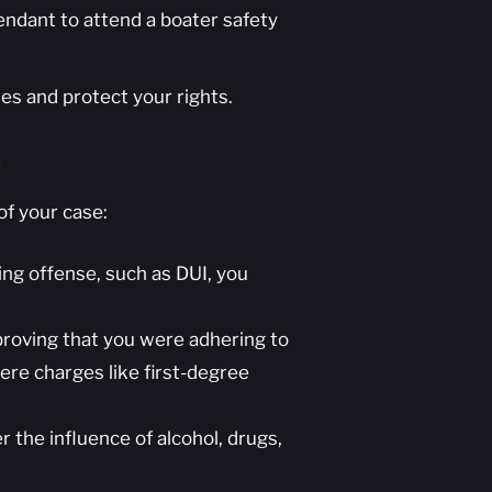
fendant to attend a boater safety
es and protect your rights.
e
of your case:
ying offense, such as DUI, you
 proving that you were adhering to
re charges like first-degree
the influence of alcohol, drugs,