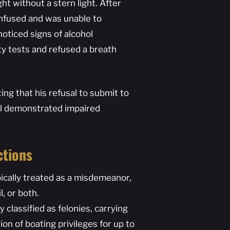
ht without a stern light. After
onfused and was unable to
noticed signs of alcohol
ty tests and refused a breath
ng that his refusal to submit to
all demonstrated impaired
ctions
pically treated as a misdemeanor,
l, or both.
 classified as felonies, carrying
on of boating privileges for up to