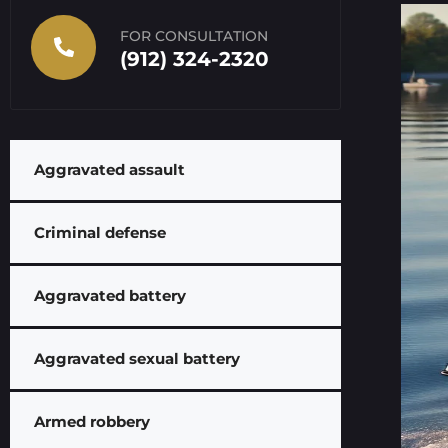
FOR CONSULTATION
(912) 324-2320
Aggravated assault
Criminal defense
Aggravated battery
Aggravated sexual battery
Armed robbery