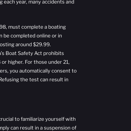
ng each year, many accidents and
998, must complete a boating
n be completed online or in
costing around $29.99.
’s Boat Safety Act prohibits
 or higher. For those under 21,
ters, you automatically consent to
efusing the test can result in
rucial to familiarize yourself with
omply can result in a suspension of