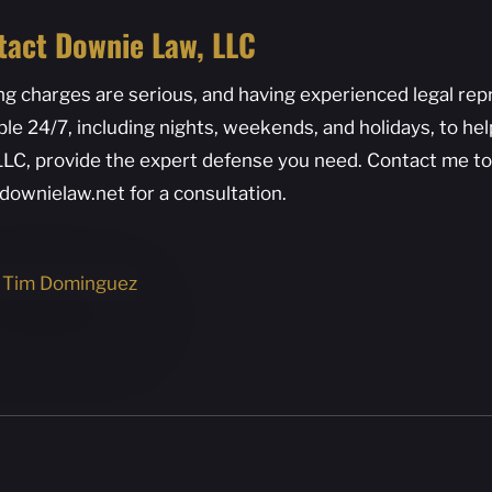
tact Downie Law, LLC
ng charges are serious, and having experienced legal repre
ble 24/7, including nights, weekends, and holidays, to he
LLC, provide the expert defense you need. Contact me to
downielaw.net for a consultation.