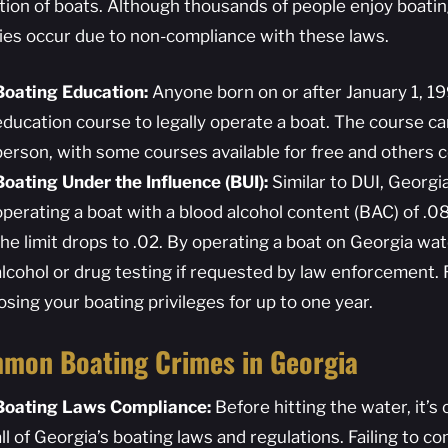
tion of boats. Although thousands of people enjoy boati
ities occur due to non-compliance with these laws.
Boating Education:
Anyone born on or after January 1, 1
education course to legally operate a boat. The course ca
person, with some courses available for free and others 
Boating Under the Influence (BUI):
Similar to DUI, Georgia
operating a boat with a blood alcohol content (BAC) of .08
the limit drops to .02. By operating a boat on Georgia wa
alcohol or drug testing if requested by law enforcement. R
losing your boating privileges for up to one year.
mon Boating Crimes in Georgia
Boating Laws Compliance:
Before hitting the water, it’s c
all of Georgia’s boating laws and regulations. Failing to c