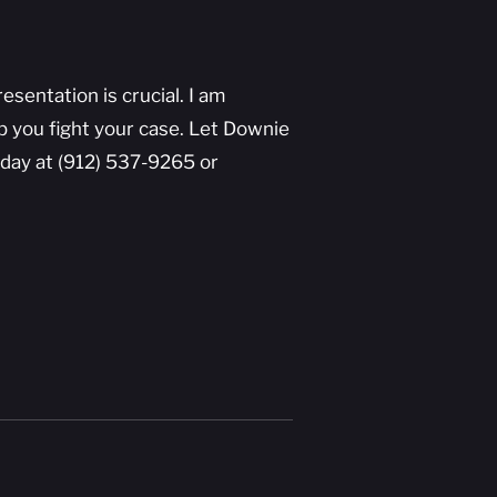
sentation is crucial. I am
lp you fight your case. Let Downie
day at (912) 537-9265 or