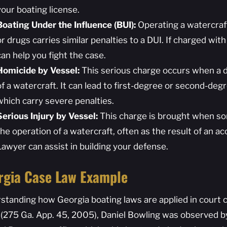
your boating license.
Boating Under the Influence (BUI):
Operating a watercraft
or drugs carries similar penalties to a DUI. If charged wi
can help you fight the case.
Homicide by Vessel:
This serious charge occurs when a d
of a watercraft. It can lead to first-degree or second-de
which carry severe penalties.
Serious Injury by Vessel:
This charge is brought when so
the operation of a watercraft, often as the result of an ac
Lawyer can assist in building your defense.
rgia Case Law Example
standing how Georgia boating laws are applied in court ca
(275 Ga. App. 45, 2005), Daniel Bowling was observed b