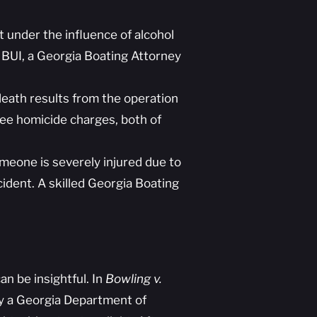
 under the influence of alcohol
th BUI, a Georgia Boating Attorney
eath results from the operation
gree homicide charges, both of
meone is severely injured due to
cident. A skilled Georgia Boating
n be insightful. In
Bowling v.
y a Georgia Department of