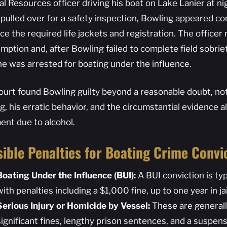
l Resources officer driving his boat on Lake Lanier at nig
 pulled over for a safety inspection, Bowling appeared c
e the required life jackets and registration. The officer 
mption and, after Bowling failed to complete field sobrie
 he was arrested for boating under the influence.
ourt found Bowling guilty beyond a reasonable doubt, noti
ng, his erratic behavior, and the circumstantial evidence 
ent due to alcohol.
ible Penalties for Boating Crime Convi
Boating Under the Influence (BUI):
A BUI conviction is ty
with penalties including a $1,000 fine, up to one year in jai
Serious Injury or Homicide by Vessel:
These are generally
significant fines, lengthy prison sentences, and a suspensi