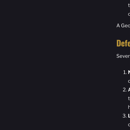
A Geo
Def
Sever