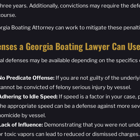
three years. Additionally, convictions may require the de
course.
rgia Boating Attorney can work to mitigate these penalti
enses a Georgia Boating Lawyer Can Us
al defenses may be available depending on the specifics 
No Predicate Offense:
If you are not guilty of the underl
cannot be convicted of felony serious injury by vessel.
Adhering to Idle Speed:
If speed is a factor in your case,
the appropriate speed can be a defense against more seve
homicide by vessel.
Lack of Influence:
Demonstrating that you were not under 
or toxic vapors can lead to reduced or dismissed charges.