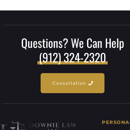
Questions? We Can Help
(912) 324-2320
Consultation
PERSONA