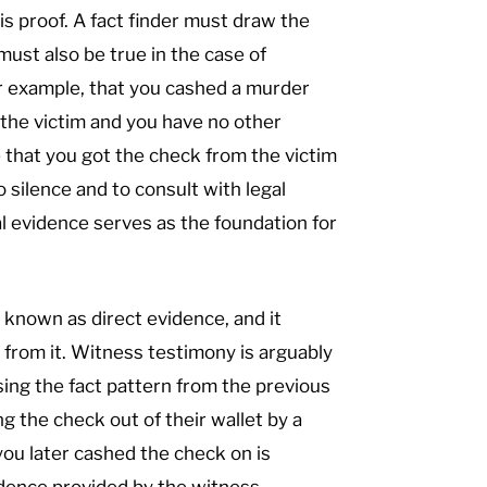
is proof. A fact finder must draw the
must also be true in the case of
for example, that you cashed a murder
 the victim and you have no other
 that you got the check from the victim
o silence and to consult with legal
l evidence serves as the foundation for
s known as direct evidence, and it
 from it. Witness testimony is arguably
ing the fact pattern from the previous
ng the check out of their wallet by a
ou later cashed the check on is
idence provided by the witness.