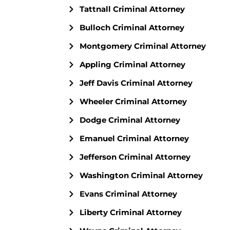
Tattnall Criminal Attorney
Bulloch Criminal Attorney
Montgomery Criminal Attorney
Appling Criminal Attorney
Jeff Davis Criminal Attorney
Wheeler Criminal Attorney
Dodge Criminal Attorney
Emanuel Criminal Attorney
Jefferson Criminal Attorney
Washington Criminal Attorney
Evans Criminal Attorney
Liberty Criminal Attorney