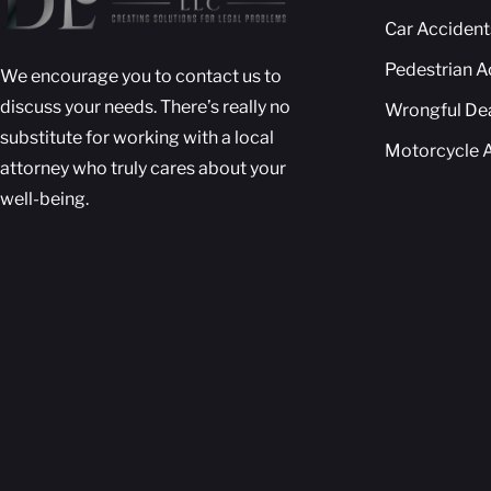
Car Accident
Pedestrian A
We encourage you to contact us to
discuss your needs. There’s really no
Wrongful De
substitute for working with a local
Motorcycle 
attorney who truly cares about your
well-being.