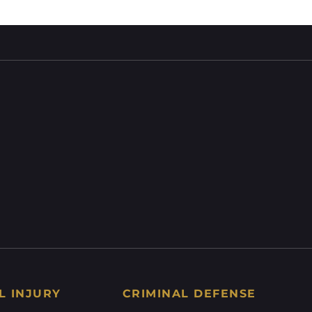
L INJURY
CRIMINAL DEFENSE