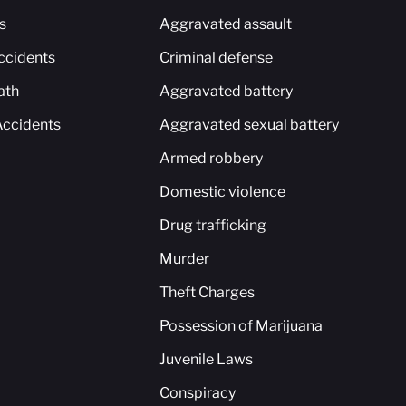
s
Aggravated assault
ccidents
Criminal defense
ath
Aggravated battery
Accidents
Aggravated sexual battery
Armed robbery
Domestic violence
Drug trafficking
Murder
Theft Charges
Possession of Marijuana
Juvenile Laws
Conspiracy