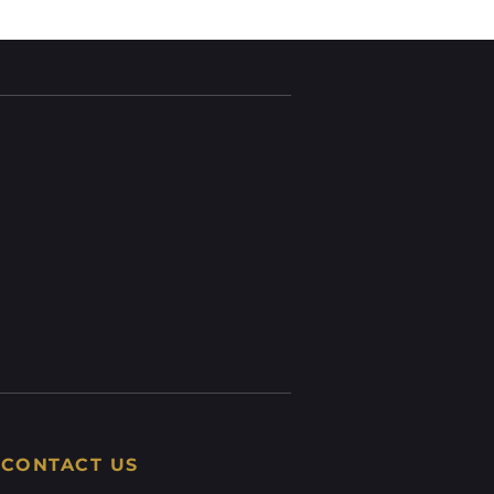
CONTACT US