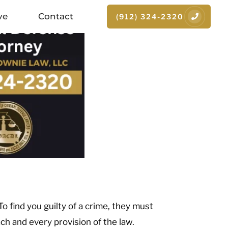
ve
Contact
(912) 324-2320
 To find you guilty of a crime, they must
h and every provision of the law.