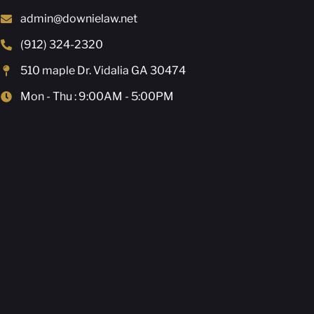
admin@downielaw.net
(912) 324-2320
510 maple Dr. Vidalia GA 30474
Mon - Thu : 9:00AM - 5:00PM