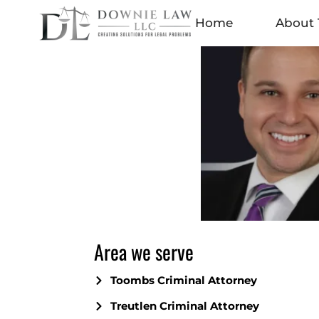
Home
About 
Area we serve
Toombs Criminal Attorney
Treutlen Criminal Attorney