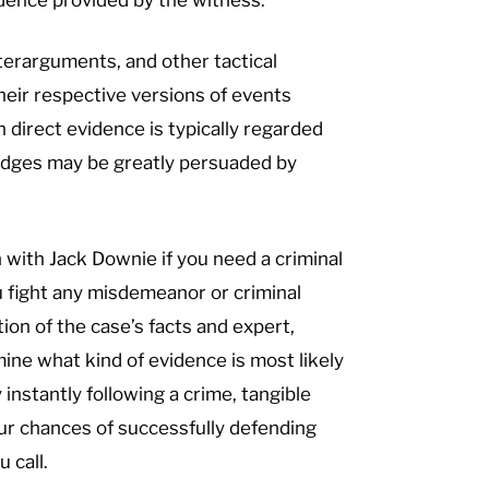
terarguments, and other tactical
heir respective versions of events
h direct evidence is typically regarded
judges may be greatly persuaded by
h with Jack Downie if you need a criminal
 fight any misdemeanor or criminal
tion of the case’s facts and expert,
ne what kind of evidence is most likely
 instantly following a crime, tangible
Our chances of successfully defending
 call.