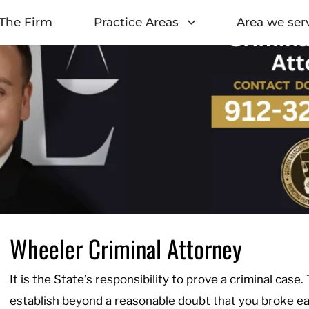
The Firm
Practice Areas
Area we ser
Wheeler Criminal Attorney
It is the State’s responsibility to prove a criminal case.
establish beyond a reasonable doubt that you broke eac