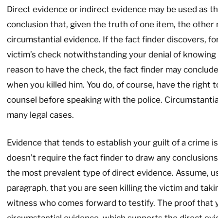
Direct evidence or indirect evidence may be used as th
conclusion that, given the truth of one item, the other 
circumstantial evidence. If the fact finder discovers, 
victim’s check notwithstanding your denial of knowing
reason to have the check, the fact finder may conclude
when you killed him. You do, of course, have the right t
counsel before speaking with the police. Circumstantia
many legal cases.
Evidence that tends to establish your guilt of a crime i
doesn’t require the fact finder to draw any conclusions
the most prevalent type of direct evidence. Assume, us
paragraph, that you are seen killing the victim and taki
witness who comes forward to testify. The proof that y
circumstantial evidence, which supports the direct ev