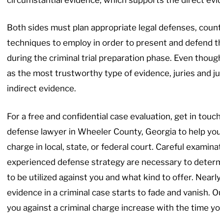
Both sides must plan appropriate legal defenses, coun
techniques to employ in order to present and defend t
during the criminal trial preparation phase. Even thoug
as the most trustworthy type of evidence, juries and 
indirect evidence.
For a free and confidential case evaluation, get in touc
defense lawyer in Wheeler County, Georgia to help you
charge in local, state, or federal court. Careful examina
experienced defense strategy are necessary to determi
to be utilized against you and what kind to offer. Nearly
evidence in a criminal case starts to fade and vanish. 
you against a criminal charge increase with the time you