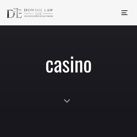
Tog
nav
casino