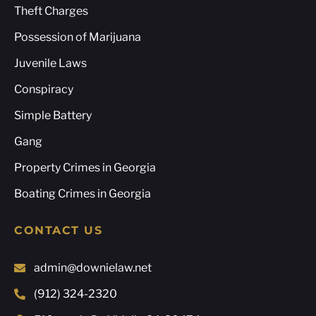
Theft Charges
Possession of Marijuana
Juvenile Laws
Conspiracy
Simple Battery
Gang
Property Crimes in Georgia
Boating Crimes in Georgia
CONTACT US
admin@downielaw.net
(912) 324-2320