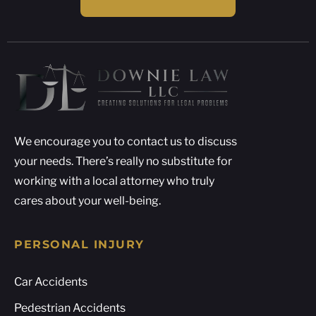
We encourage you to contact us to discuss
your needs. There’s really no substitute for
working with a local attorney who truly
cares about your well-being.
PERSONAL INJURY
Car Accidents
Pedestrian Accidents