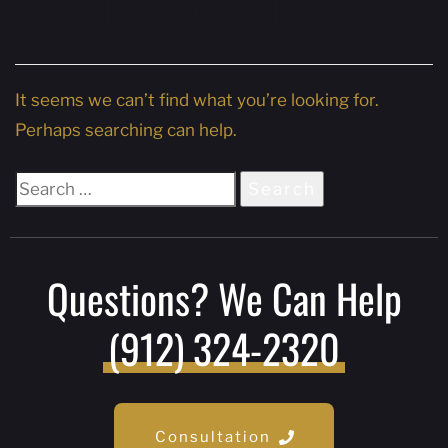
Nothing Found
It seems we can’t find what you’re looking for.
Perhaps searching can help.
Questions? We Can Help
(912) 324-2320
Consultation