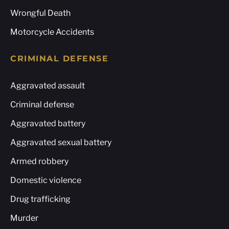
Wrongful Death
Motorcycle Accidents
CRIMINAL DEFENSE
Aggravated assault
Criminal defense
Aggravated battery
Aggravated sexual battery
Armed robbery
Domestic violence
Drug trafficking
Murder